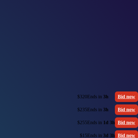
$320
Ends in
3h
Bid now
$235
Ends in
3h
Bid now
$255
Ends in
1d 3h
Bid now
$15
Ends in
3d 3h
Bid now