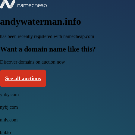
andywaterman.info
has been recently registered with namecheap.com
Want a domain name like this?
Discover domains on auction now
See all auctions
ynby.com
nybj.com
nnly.com
bul.to