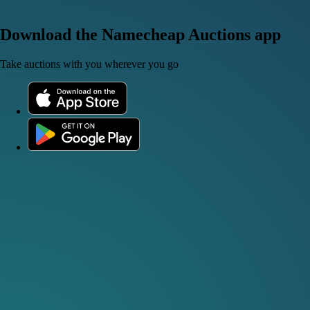
Download the Namecheap Auctions app
Take auctions with you wherever you go